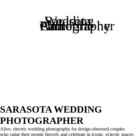
SARASOTA WEDDING
PHOTOGRAPHER
Alive, electric wedding photography for design-obsessed couples
who value their people fiercely and celebrate in iconic, eclectic spaces