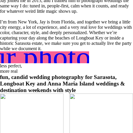
Jay joined me in 2013, and I trained him to photograph weddings the
same way I do: tuned in, people-first, calm when it counts, and ready
for whatever weird little magic shows up.
I’m from New York, Jay is from Florida, and together we bring a little
city energy, a lot of experience, and a very real love for weddings with
color, character, style, and deeply personalized. Whether we’re
capturing your day along the beaches of Longboat Key or inside a
r photogra
historic Sarasota estate, we make sure you get to actually live the party
while we document it.
less perfect,
more real
fun, candid wedding photography for Sarasota,
Longboat Key and Anna Maria Island weddings &
destination weekends with style