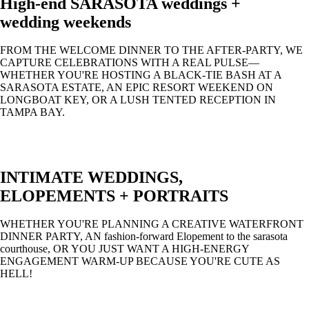
High-end SARASOTA weddings +
wedding weekends
FROM THE WELCOME DINNER TO THE AFTER-PARTY, WE
CAPTURE CELEBRATIONS WITH A REAL PULSE—
WHETHER YOU'RE HOSTING A BLACK-TIE BASH AT A
SARASOTA ESTATE, AN EPIC RESORT WEEKEND ON
LONGBOAT KEY, OR A LUSH TENTED RECEPTION IN
TAMPA BAY.
INTIMATE WEDDINGS,
ELOPEMENTS + PORTRAITS
WHETHER YOU'RE PLANNING A CREATIVE WATERFRONT
DINNER PARTY, AN fashion-forward Elopement to the sarasota
courthouse, OR YOU JUST WANT A HIGH-ENERGY
ENGAGEMENT WARM-UP BECAUSE YOU'RE CUTE AS
HELL!