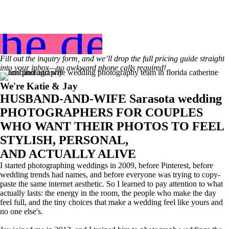
the details
Fill out the inquiry form, and we’ll drop the full pricing guide straight
into your inbox—no awkward phone calls required!
We're Katie & Jay
HUSBAND-AND-WIFE Sarasota wedding
PHOTOGRAPHERS FOR COUPLES
WHO WANT THEIR PHOTOS TO FEEL
STYLISH, PERSONAL,
AND ACTUALLY ALIVE
I started photographing weddings in 2009, before Pinterest, before
wedding trends had names, and before everyone was trying to copy-
paste the same internet aesthetic. So I learned to pay attention to what
actually lasts: the energy in the room, the people who make the day
feel full, and the tiny choices that make a wedding feel like yours and
no one else's.