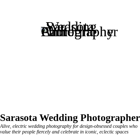
Sarasota Wedding Photographer
Alive, electric wedding photography for design-obsessed couples who
value their people fiercely and celebrate in iconic, eclectic spaces