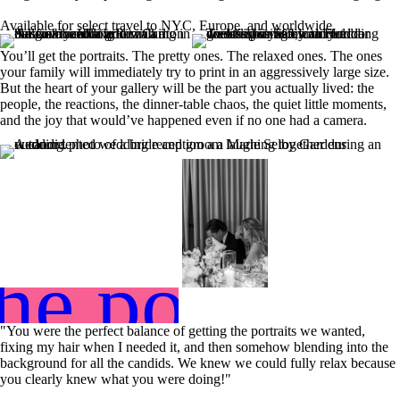
Available for select travel to NYC, Europe, and worldwide.
You’ll get the portraits. The pretty ones. The relaxed ones. The ones
your family will immediately try to print in an aggressively large size.
But the heart of your gallery will be the part you actually lived: the
people, the reactions, the dinner-table chaos, the quiet little moments,
and the joy that would’ve happened even if no one had a camera.
he portfoli
"You were the perfect balance of getting the portraits we wanted,
fixing my hair when I needed it, and then somehow blending into the
background for all the candids. We knew we could fully relax because
you clearly knew what you were doing!"