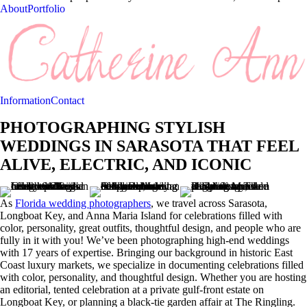
About
Portfolio
Information
Contact
PHOTOGRAPHING STYLISH
WEDDINGS IN SARASOTA THAT FEEL
ALIVE, ELECTRIC, AND ICONIC
As
Florida wedding photographers
, we travel across Sarasota,
Longboat Key, and Anna Maria Island for celebrations filled with
color, personality, great outfits, thoughtful design, and people who are
fully in it with you! We’ve been photographing high-end weddings
with 17 years of expertise. Bringing our background in historic East
Coast luxury markets, we specialize in documenting celebrations filled
with color, personality, and thoughtful design. Whether you are hosting
an editorial, tented celebration at a private gulf-front estate on
Longboat Key, or planning a black-tie garden affair at The Ringling.