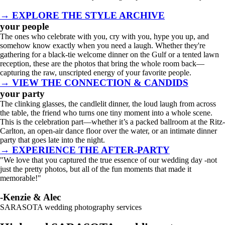
→ EXPLORE THE STYLE ARCHIVE
your people
The ones who celebrate with you, cry with you, hype you up, and
somehow know exactly when you need a laugh. Whether they're
gathering for a black-tie welcome dinner on the Gulf or a tented lawn
reception, these are the photos that bring the whole room back—
capturing the raw, unscripted energy of your favorite people.
→ VIEW THE CONNECTION & CANDIDS
your party
The clinking glasses, the candlelit dinner, the loud laugh from across
the table, the friend who turns one tiny moment into a whole scene.
This is the celebration part—whether it’s a packed ballroom at the Ritz-
Carlton, an open-air dance floor over the water, or an intimate dinner
party that goes late into the night.
→ EXPERIENCE THE AFTER-PARTY
"We love that you captured the true essence of our wedding day -not
just the pretty photos, but all of the fun moments that made it
memorable!"
-Kenzie & Alec
SARASOTA wedding photography services