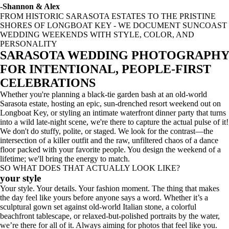
-Shannon & Alex
FROM HISTORIC SARASOTA ESTATES TO THE PRISTINE
SHORES OF LONGBOAT KEY - WE DOCUMENT SUNCOAST
WEDDING WEEKENDS WITH STYLE, COLOR, AND
PERSONALITY
SARASOTA WEDDING PHOTOGRAPHY
FOR INTENTIONAL, PEOPLE-FIRST
CELEBRATIONS
Whether you're planning a black-tie garden bash at an old-world
Sarasota estate, hosting an epic, sun-drenched resort weekend out on
Longboat Key, or styling an intimate waterfront dinner party that turns
into a wild late-night scene, we're there to capture the actual pulse of it!
We don't do stuffy, polite, or staged. We look for the contrast—the
intersection of a killer outfit and the raw, unfiltered chaos of a dance
floor packed with your favorite people. You design the weekend of a
lifetime; we'll bring the energy to match.
SO WHAT DOES THAT ACTUALLY LOOK LIKE?
your style
Your style. Your details. Your fashion moment. The thing that makes
the day feel like yours before anyone says a word. Whether it’s a
sculptural gown set against old-world Italian stone, a colorful
beachfront tablescape, or relaxed-but-polished portraits by the water,
we’re there for all of it. Always aiming for photos that feel like you.