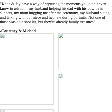
"Katie & Jay have a way of capturing the moments you didn’t even
know to ask for—my husband helping his dad with his bow tie in
slippers, my mom hugging me after the ceremony, my husband sitting
and talking with our niece and nephew during portraits. Not one of
those was on a shot list, but they’re already family treasures"
-Courtney & Michael