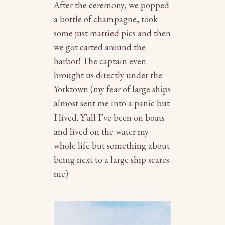
After the ceremony, we popped
a bottle of champagne, took
some just married pics and then
we got carted around the
harbor! The captain even
brought us directly under the
Yorktown (my fear of large ships
almost sent me into a panic but
I lived. Y’all I’ve been on boats
and lived on the water my
whole life but something about
being next to a large ship scares
me)