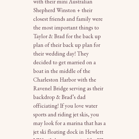
with their mini Australian
Shepherd Winston + their
closest friends and family were
the most important things to
Taylor & Brad for the back up
plan of their back up plan for
their wedding day! They
decided to get married on a
boat in the middle of the
Charleston Harbor with the
Ravenel Bridge serving as their
backdrop & Brad’s dad
officiating! If you love water
sports and riding jet skis, you
may look for a marina that has a
jet ski floating dock in Hewlett