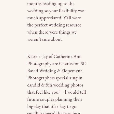
months leading up to the
wedding so your flexibility was
much appreciated! Y’all were
the perfect wedding resource
when there were things we
weren’t sure about.
Katie + Jay of Catherine Ann
Photography are
Charleston SC
Based Wedding & Elopement
Photographers
specializing in
candid & fun wedding photos
that feel like you! I would tell
future couples planning their
big day that it’s okay to go
small! It doesn’t have to be a