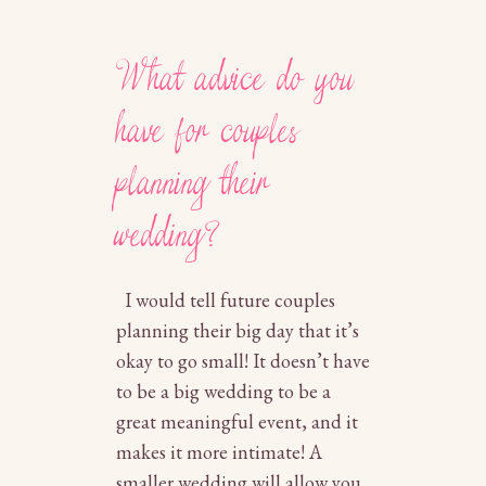
What advice do you
have for couples
planning their
wedding?
I would tell future couples
planning their big day that it’s
okay to go small! It doesn’t have
to be a big wedding to be a
great meaningful event, and it
makes it more intimate! A
smaller wedding will allow you