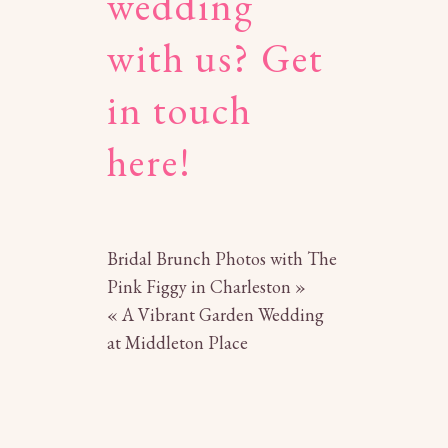
wedding
with us?
Get
in touch
here!
Bridal Brunch Photos with The
Pink Figgy in Charleston
»
«
A Vibrant Garden Wedding
at Middleton Place