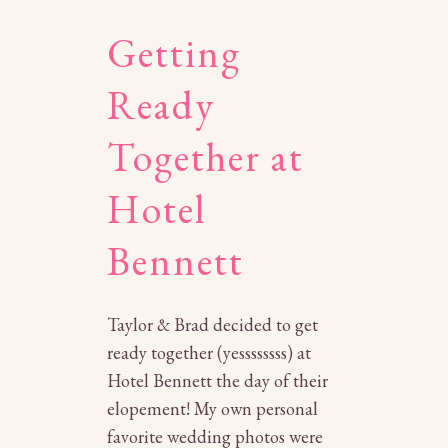
Getting
Ready
Together at
Hotel
Bennett
Taylor & Brad decided to get
ready together (yessssssss) at
Hotel Bennett the day of their
elopement! My own personal
favorite wedding photos were