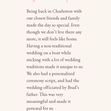
Being back in Charleston with
our closest friends and family
made the day so special. Even
though we don’t live there any
more, it still feels like home.
Having a non-traditional
wedding on a boat while
sticking with a lot of wedding
traditions made it unique to us.
We also had a personalized
ceremony script, and had the
wedding officiated by Brad’s
father. This was very
meaningful and made it
personal for us.