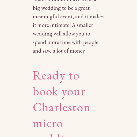
big wedding to be a great
meaningful event, and it makes
it more intimate! A smaller
wedding will allow you to
spend more time with people
and save a lot of money.
Ready to
book your
Charleston
micro