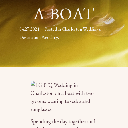
A BOAT
04.27.2021
Posted in
Charleston Weddings
,
Destination Weddings
Spending the day together and