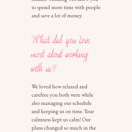
to spend more time with people
and save a lot of money.
What did you love
most about working
with us?
We loved how relaxed and
carefree you both were while
also managing our schedule
and keeping us on time. Your
calmness kept us calm! Our
plans changed so much in the