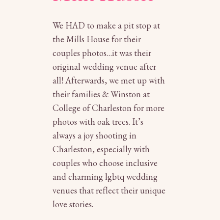
We HAD to make a pit stop at
the Mills House for their
couples photos…it was their
original wedding venue after
all! Afterwards, we met up with
their families & Winston at
College of Charleston for more
photos with oak trees. It’s
always a joy shooting in
Charleston, especially with
couples who choose inclusive
and charming
lgbtq wedding
venues
that reflect their unique
love stories.