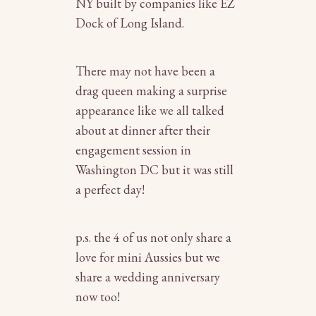
NY
built by companies like EZ
Dock of Long Island.
There may not have been a
drag queen making a surprise
appearance like we all talked
about at dinner after their
engagement session in
Washington DC but it was still
a perfect day!
p.s. the 4 of us not only share a
love for mini Aussies but we
share a wedding anniversary
now too!