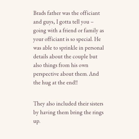
Brads father was the officiant
and guys, I gotta tell you –
going with a friend or family as
your officiant is so special. He
was able to sprinkle in personal
details about the couple but
also things from his own
perspective about them. And
the hug at the end!!
They also included their sisters
by having them bring the rings
up.