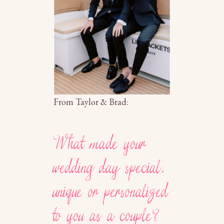
From Taylor & Brad:
What made your
wedding day special,
unique or personalized
to you as a couple?