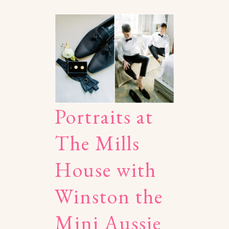
Portraits at
The Mills
House with
Winston the
Mini Aussie