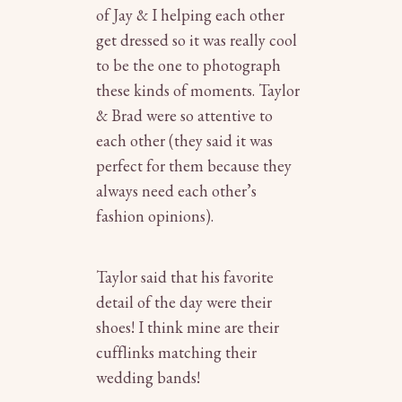
of Jay & I helping each other
get dressed so it was really cool
to be the one to photograph
these kinds of moments. Taylor
& Brad were so attentive to
each other (they said it was
perfect for them because they
always need each other’s
fashion opinions).
Taylor said that his favorite
detail of the day were their
shoes! I think mine are their
cufflinks matching their
wedding bands!