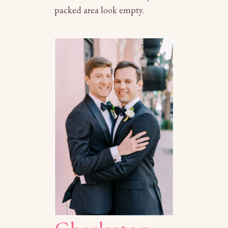
packed area look empty.