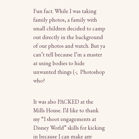
Fun fact. While I was taking
family photos, a family with
small children decided to camp
out directly in the background
of our photos and watch. But ya
can’t tell because I’m a master
at using bodies to hide
unwanted things (-; Photoshop
who?
It was also PACKED at the
Mills House. I’d like to thank
my “I shoot engagements at
Disney World” skills for kicking
in because I can make any