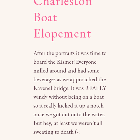
Charleston
Boat
Elopement
After the portraits it was time to
board the Kismet! Everyone
milled around and had some
beverages as we approached the
Ravenel bridge. It was REALLY
windy without being on a boat
so it really kicked it up a notch
once we got out onto the water.
But hey, at least we weren’t all
sweating to death (-: